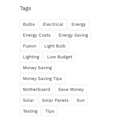
Tags
Bulbs
Electrical
Energy
There Other Affordable
Major Energy Saving Tips &
ons?
Tricks
Energy Costs
Energy Saving
ber 9th, 2017
October 7th, 2017
Fusion
Light Bulb
Lighting
Low Budget
Money Saving
Money Saving Tips
Motherboard
Save Money
Solar
Solar Panels
Sun
Testing
Tips