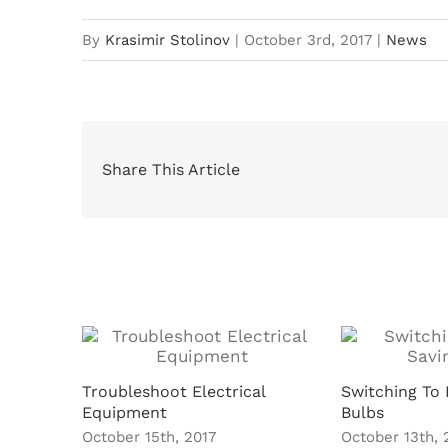
By
Krasimir Stolinov
|
October 3rd, 2017
|
News
Share This Article
Related Posts
Troubleshoot Electrical
Switching To 
Equipment
Bulbs
October 15th, 2017
October 13th, 