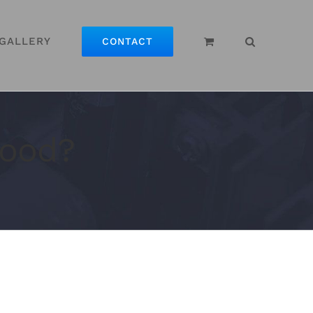
GALLERY
CONTACT
Good?