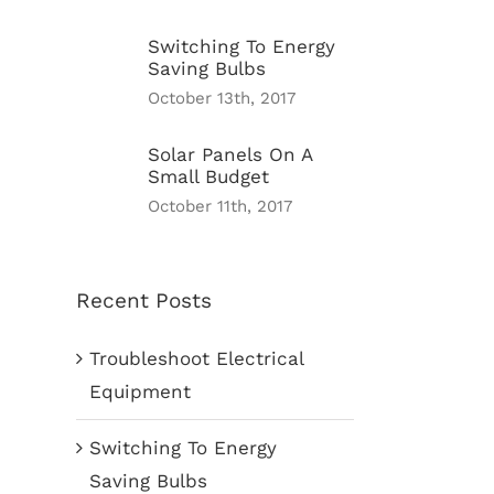
Switching To Energy
Saving Bulbs
October 13th, 2017
Solar Panels On A
Small Budget
October 11th, 2017
Recent Posts
Troubleshoot Electrical
Equipment
Switching To Energy
Saving Bulbs