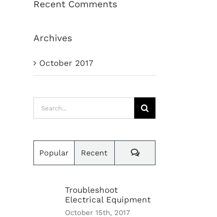
Recent Comments
Archives
October 2017
Search
for:
Comments
Popular
Recent
Troubleshoot
Electrical Equipment
October 15th, 2017