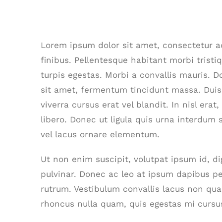
Is Power Plant Growth Good?
Lorem ipsum dolor sit amet, consectetur adi
finibus. Pellentesque habitant morbi trist
turpis egestas. Morbi a convallis mauris. 
sit amet, fermentum tincidunt massa. Duis 
viverra cursus erat vel blandit. In nisl era
libero. Donec ut ligula quis urna interdum 
vel lacus ornare elementum.
Ut non enim suscipit, volutpat ipsum id, d
pulvinar. Donec ac leo at ipsum dapibus p
rutrum. Vestibulum convallis lacus non qu
rhoncus nulla quam, quis egestas mi cursu