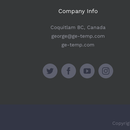
Company Info
Coquitlam BC, Canada
george@ge-temp.com
ge-temp.com
Copyrig