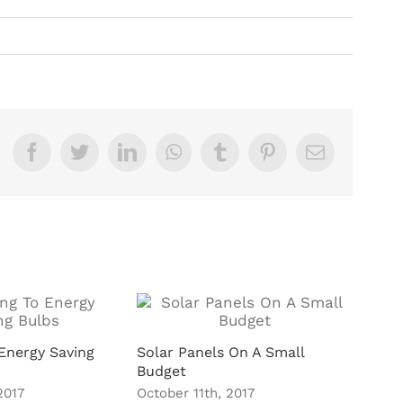
Facebook
Twitter
LinkedIn
WhatsApp
Tumblr
Pinterest
Email
Energy Saving
Solar Panels On A Small
Budget
2017
October 11th, 2017