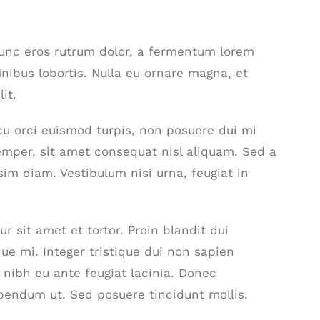
nunc eros rutrum dolor, a fermentum lorem
inibus lobortis. Nulla eu ornare magna, et
it.
 arcu orci euismod turpis, non posuere dui mi
mper, sit amet consequat nisl aliquam. Sed a
sim diam. Vestibulum nisi urna, feugiat in
r sit amet et tortor. Proin blandit dui
ue mi. Integer tristique dui non sapien
t nibh eu ante feugiat lacinia. Donec
bendum ut. Sed posuere tincidunt mollis.