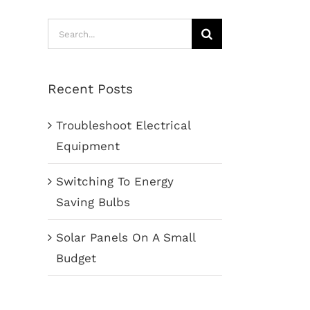
Search
for:
Recent Posts
Troubleshoot Electrical
Equipment
Switching To Energy
Saving Bulbs
Solar Panels On A Small
Budget