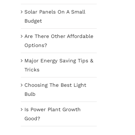
Solar Panels On A Small
Budget
Are There Other Affordable
Options?
Major Energy Saving Tips &
Tricks
Choosing The Best Light
Bulb
Is Power Plant Growth
Good?