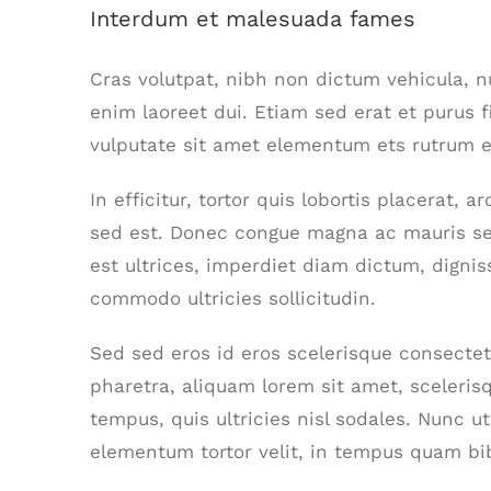
Interdum et malesuada fames
Cras volutpat, nibh non dictum vehicula, 
enim laoreet dui. Etiam sed erat et purus f
vulputate sit amet elementum ets rutrum el
In efficitur, tortor quis lobortis placerat,
sed est. Donec congue magna ac mauris se
est ultrices, imperdiet diam dictum, dignis
commodo ultricies sollicitudin.
Sed sed eros id eros scelerisque consectetu
pharetra, aliquam lorem sit amet, scelerisq
tempus, quis ultricies nisl sodales. Nunc u
elementum tortor velit, in tempus quam bi