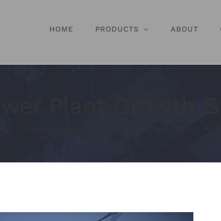
HOME
PRODUCTS
ABOUT
ower Plant Growth 
Home
/
News
/
Is Power Plant Growth Good?