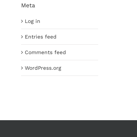
Meta
Log in
Entries feed
Comments feed
WordPress.org