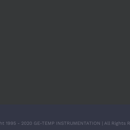
ht 1995 - 2020 GE-TEMP INSTRUMENTATION | All Rights 