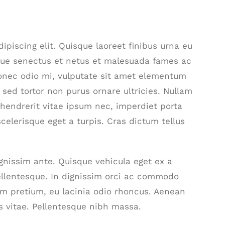
piscing elit. Quisque laoreet finibus urna eu
ique senectus et netus et malesuada fames ac
Donec odio mi, vulputate sit amet elementum
sed tortor non purus ornare ultricies. Nullam
t, hendrerit vitae ipsum nec, imperdiet porta
scelerisque eget a turpis. Cras dictum tellus
ignissim ante. Quisque vehicula eget ex a
ellentesque. In dignissim orci ac commodo
am pretium, eu lacinia odio rhoncus. Aenean
s vitae. Pellentesque nibh massa.