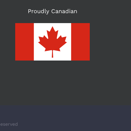
Proudly Canadian
Reserved