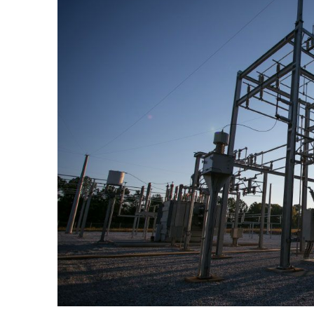
Larger
Image